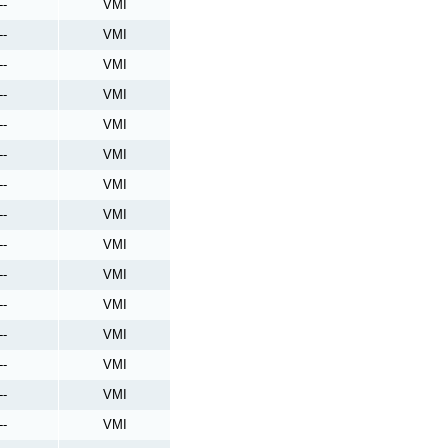
--
VMI
--
VMI
--
VMI
--
VMI
--
VMI
--
VMI
--
VMI
--
VMI
--
VMI
--
VMI
--
VMI
--
VMI
--
VMI
--
VMI
--
VMI