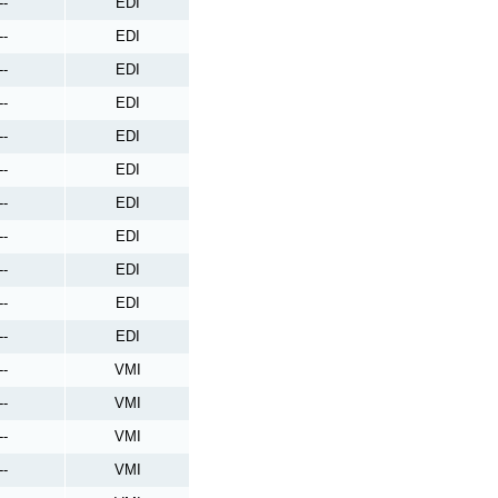
--
EDI
--
EDI
--
EDI
--
EDI
--
EDI
--
EDI
--
EDI
--
EDI
--
EDI
--
EDI
--
EDI
--
VMI
--
VMI
--
VMI
--
VMI