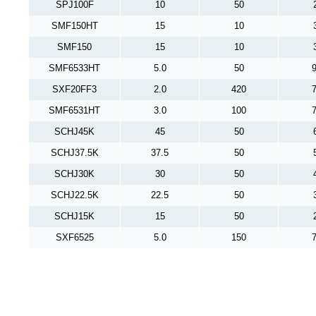
SPJ100F
10
50
SMF150HT
15
10
SMF150
15
10
SMF6533HT
5.0
50
9
SXF20FF3
2.0
420
7
SMF6531HT
3.0
100
7
SCHJ45K
45
50
SCHJ37.5K
37.5
50
SCHJ30K
30
50
SCHJ22.5K
22.5
50
SCHJ15K
15
50
SXF6525
5.0
150
7