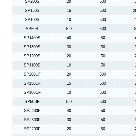
SP200S
20
500
SP150S
15
500
2
SP100S
10
500
SP50S
5.0
500
8
SPJ400S
40
50
SPJ300S
30
50
SPJ200S
20
50
SPJ100S
10
50
SP200UF
20
500
SP150UF
15
500
SP100UF
10
500
SP50UF
5.0
500
SPJ400F
40
50
SPJ300F
30
50
SPJ200F
20
50