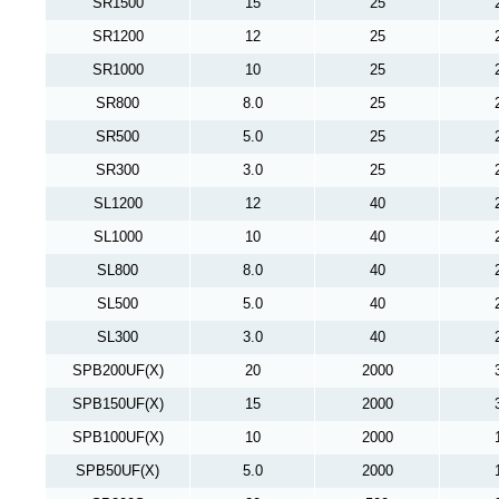
SR1500
15
25
SR1200
12
25
SR1000
10
25
SR800
8.0
25
SR500
5.0
25
SR300
3.0
25
SL1200
12
40
SL1000
10
40
SL800
8.0
40
SL500
5.0
40
SL300
3.0
40
SPB200UF(X)
20
2000
SPB150UF(X)
15
2000
SPB100UF(X)
10
2000
SPB50UF(X)
5.0
2000