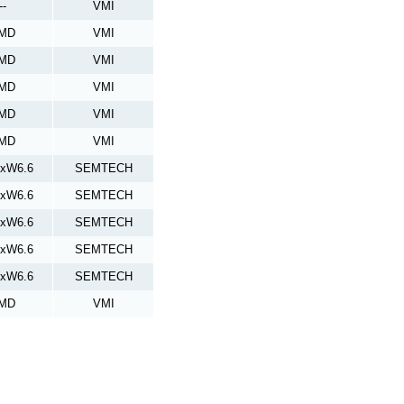
--
VMI
MD
VMI
MD
VMI
MD
VMI
MD
VMI
MD
VMI
4xW6.6
SEMTECH
7xW6.6
SEMTECH
0xW6.6
SEMTECH
3xW6.6
SEMTECH
6xW6.6
SEMTECH
MD
VMI