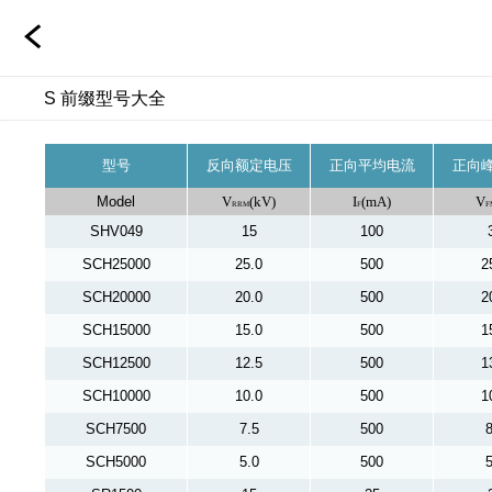
S 前缀型号大全
型号
反向额定电压
正向平均电流
正向
Model
V
(kV)
I
(mA)
V
RRM
F
F
SHV049
15
100
SCH25000
25.0
500
2
SCH20000
20.0
500
2
SCH15000
15.0
500
1
SCH12500
12.5
500
1
SCH10000
10.0
500
1
SCH7500
7.5
500
8
SCH5000
5.0
500
5