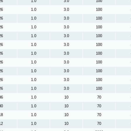
26
1.0
3.0
100
26
1.0
3.0
100
26
1.0
3.0
100
26
1.0
3.0
100
26
1.0
3.0
100
26
1.0
3.0
100
26
1.0
3.0
100
26
1.0
3.0
100
26
1.0
3.0
100
26
1.0
3.0
100
26
1.0
3.0
100
36
1.0
10
70
30
1.0
10
70
18
1.0
10
70
12
1.0
10
70