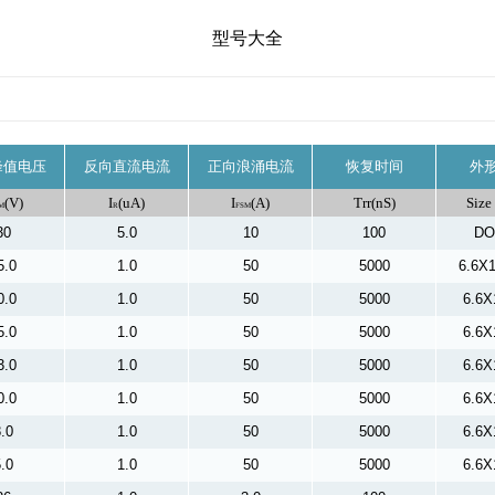
型号大全
峰值电压
反向直流电流
正向浪涌电流
恢复时间
外
(V)
I
(uA)
I
(A)
Trr(nS)
Size
M
R
FSM
30
5.0
10
100
DO
5.0
1.0
50
5000
6.6X
0.0
1.0
50
5000
6.6X
5.0
1.0
50
5000
6.6X
3.0
1.0
50
5000
6.6X
0.0
1.0
50
5000
6.6X
.0
1.0
50
5000
6.6X
.0
1.0
50
5000
6.6X