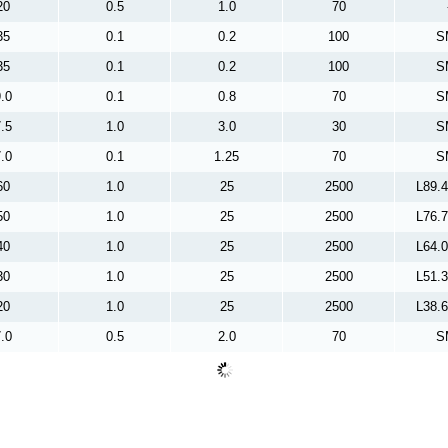
20
0.5
1.0
70
35
0.1
0.2
100
S
35
0.1
0.2
100
S
.0
0.1
0.8
70
S
.5
1.0
3.0
30
S
.0
0.1
1.25
70
S
60
1.0
25
2500
L89.
50
1.0
25
2500
L76.
40
1.0
25
2500
L64.
30
1.0
25
2500
L51.
20
1.0
25
2500
L38.
.0
0.5
2.0
70
S