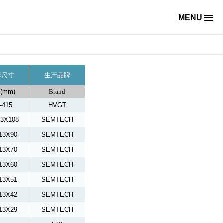
MENU
形尺寸
生产品牌
(mm)
Brand
-415
HVGT
13X108
SEMTECH
13X90
SEMTECH
13X70
SEMTECH
13X60
SEMTECH
13X51
SEMTECH
13X42
SEMTECH
13X29
SEMTECH