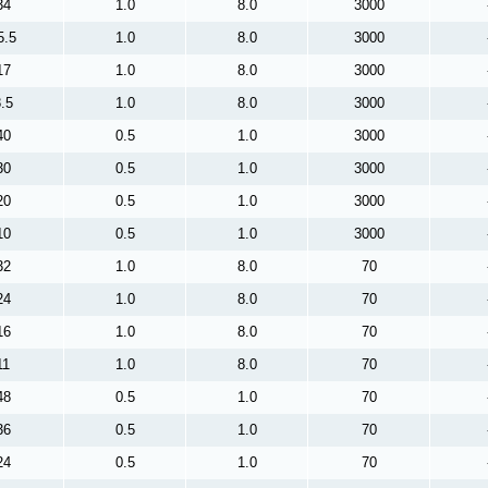
34
1.0
8.0
3000
5.5
1.0
8.0
3000
17
1.0
8.0
3000
.5
1.0
8.0
3000
40
0.5
1.0
3000
30
0.5
1.0
3000
20
0.5
1.0
3000
10
0.5
1.0
3000
32
1.0
8.0
70
24
1.0
8.0
70
16
1.0
8.0
70
11
1.0
8.0
70
48
0.5
1.0
70
36
0.5
1.0
70
24
0.5
1.0
70