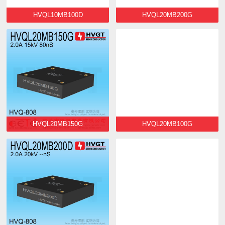
HVQL10MB100D
HVQL20MB200G
HVQL20MB150G
HVQL20MB100G