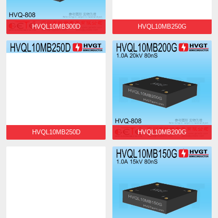
HVQL10MB300D
HVQL10MB250G
HVQL10MB250D
HVQL10MB200G