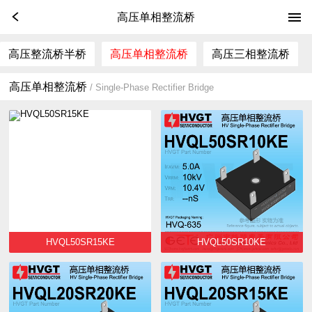
高压单相整流桥
高压整流桥半桥
高压单相整流桥
高压三相整流桥
高压单相整流桥
/ Single-Phase Rectifier Bridge
HVQL50SR15KE
HVQL50SR10KE