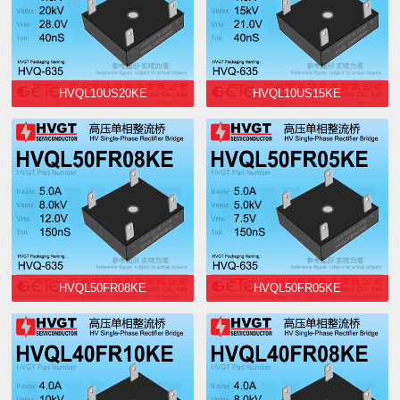
HVQL10US20KE
HVQL10US15KE
HVQL50FR08KE
HVQL50FR05KE