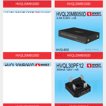
HVQL20MB200D
HVQL20MB150D
HVQL20MB100D
HVQL20MB050D