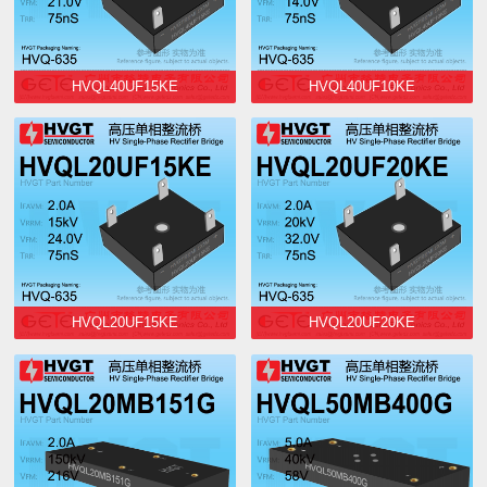
HVQL40UF15KE
HVQL40UF10KE
HVQL20UF15KE
HVQL20UF20KE