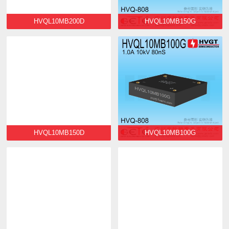
HVQL10MB200D
HVQL10MB150G
HVQL10MB150D
HVQL10MB100G