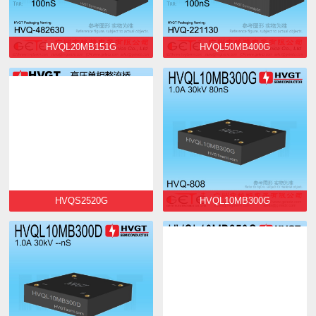
HVQL20MB151G
HVQL50MB400G
HVQS2520G
HVQL10MB300G