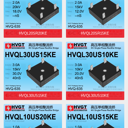
HVQL20SR20KE
HVQL20SR15KE
HVQL30US15KE
HVQL30US10KE