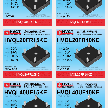
HVQL40FR10KE
HVQL40FR08KE
HVQL20FR15KE
HVQL20FR10KE