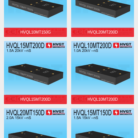
HVQL10MT150G
HVQL20MT200D
HVQL15MT200D
HVQL10MT200D