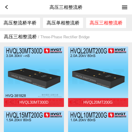
高压三相整流桥
高压整流桥半桥
高压单相整流桥
高压三相整流桥
高压三相整流桥
/ Three-Phase Rectifier Bridge
HVQL30MT300D
HVQL20MT200G