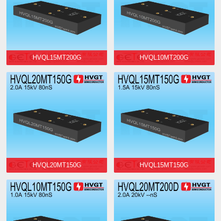
HVQL15MT200G
HVQL10MT200G
HVQL20MT150G
HVQL15MT150G